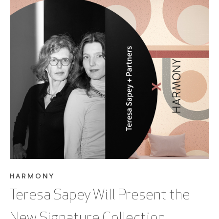
SEE BLOG POST
HARMONY
Teresa Sapey Will Present the
New Signature Collection