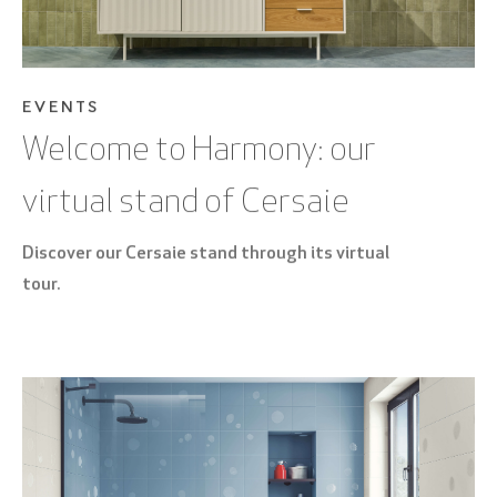
EVENTS
Welcome to Harmony: our
virtual stand of Cersaie
Discover our Cersaie stand through its virtual
tour.