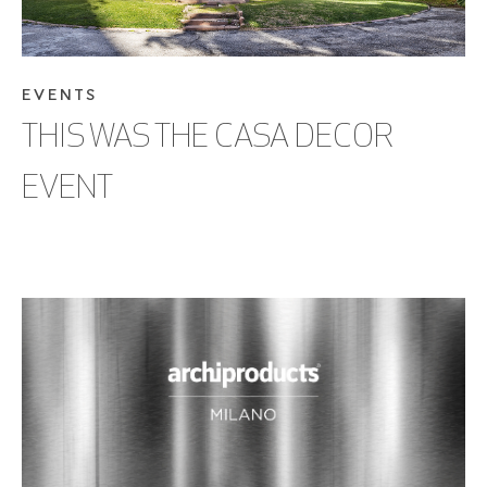
EVENTS
THIS WAS THE CASA DECOR
EVENT