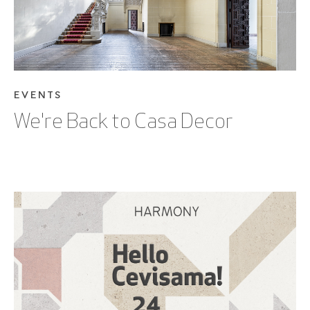
EVENTS
We're Back to Casa Decor
PLEASE VERIFY THAT YOU ARE NOT A
ROBOT
SEE BLOG POST