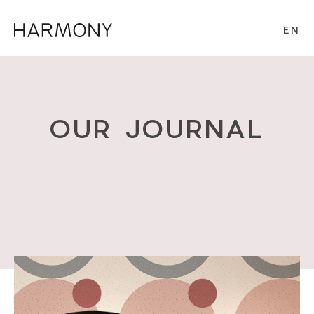
EN
OUR JOURNAL