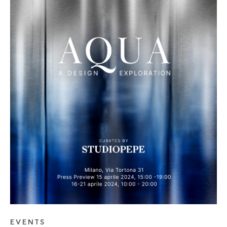
SEE BLOG POST
EVENTS