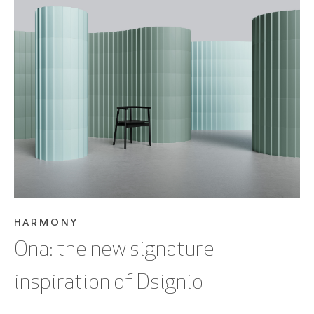
SEE BLOG POST
HARMONY
Ona: the new signature
inspiration of Dsignio