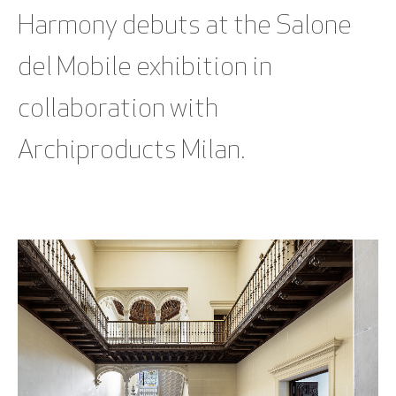
Harmony debuts at the Salone
del Mobile exhibition in
collaboration with
Archiproducts Milan.
SEE BLOG POST