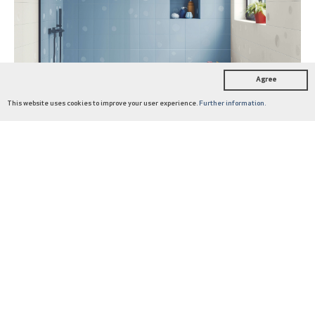
SEE BLOG POST
Agree
This website uses cookies to improve your user experience.
Further information.
COLLECTIONS
DESIGNERS
ABOUT US
JOURNAL
CATALOGUES
HARMONY
Vaho by Yonoh: the younger
side of Signature