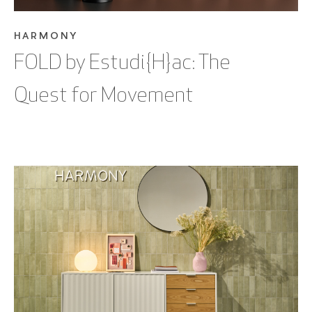
HARMONY
FOLD by Estudi{H}ac: The
Quest for Movement
SEE BLOG POST