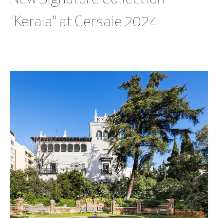
"Kerala" at Cersaie 2024
SEE BLOG POST