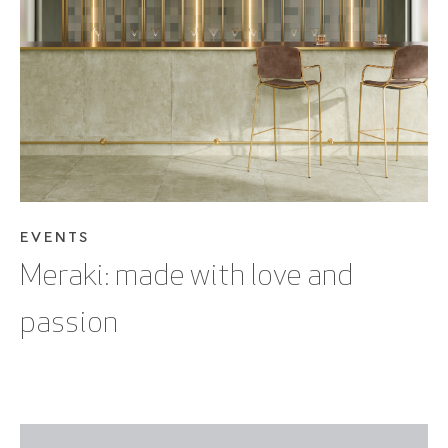
SEE BLOG POST
EVENTS
Meraki: made with love and
passion