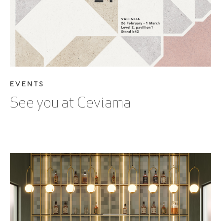
EVENTS
See you at Ceviama