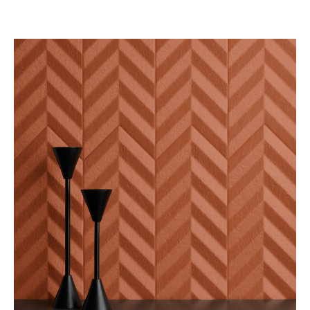
SEE BLOG POST