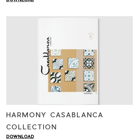
HARMONY CASABLANCA
COLLECTION
DOWNLOAD