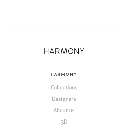
HARMONY
Collections
Designers
About us
3D