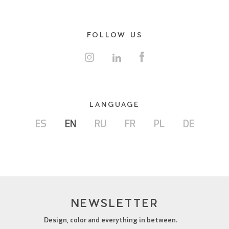
FOLLOW US
LANGUAGE
ES
EN
RU
FR
PL
DE
NEWSLETTER
Design, color and everything in between.