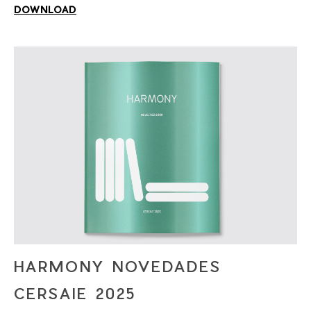
DOWNLOAD
HARMONY NOVEDADES
CERSAIE 2025