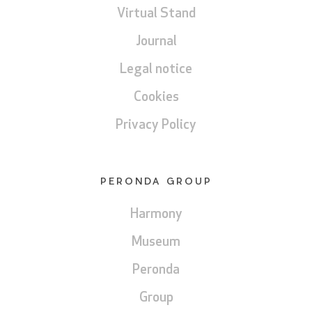
Virtual Stand
Journal
Legal notice
Cookies
Privacy Policy
PERONDA GROUP
Harmony
Museum
Peronda
Group