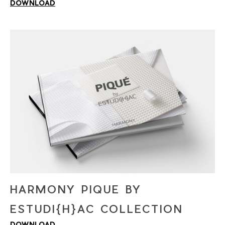
DOWNLOAD
PLEASE VERIFY THAT YOU ARE NOT A
ROBOT
HARMONY PIQUE BY
ESTUDI{H}AC COLLECTION
DOWNLOAD