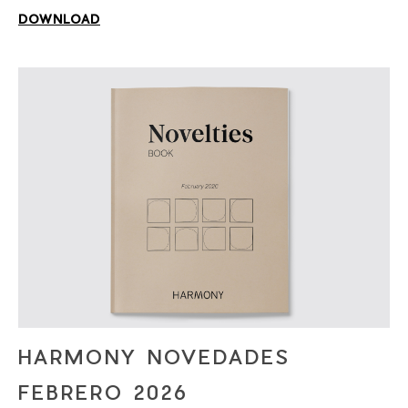
DOWNLOAD
HARMONY NOVEDADES
FEBRERO 2026