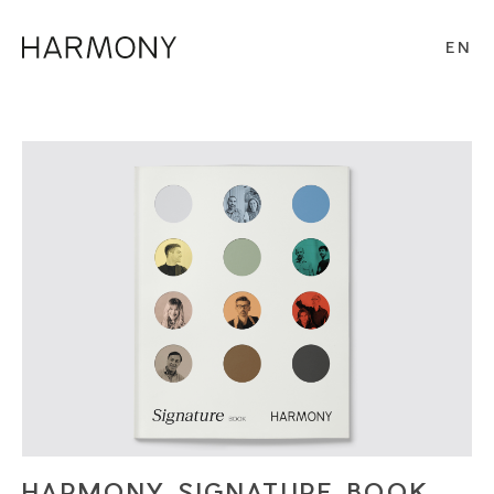
EN
HARMONY SIGNATURE BOOK