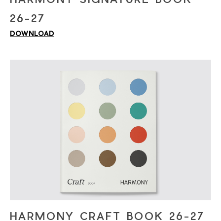
26-27
DOWNLOAD
HARMONY CRAFT BOOK 26-27