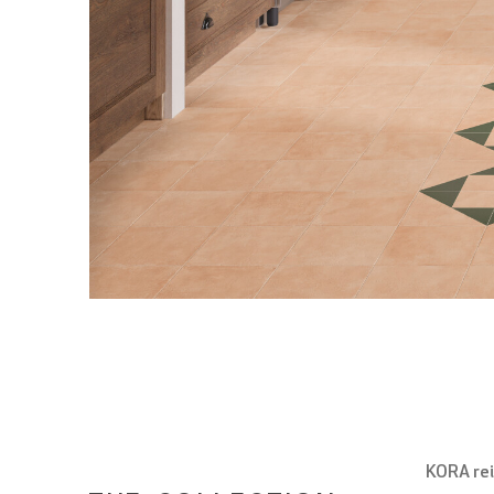
KORA rei