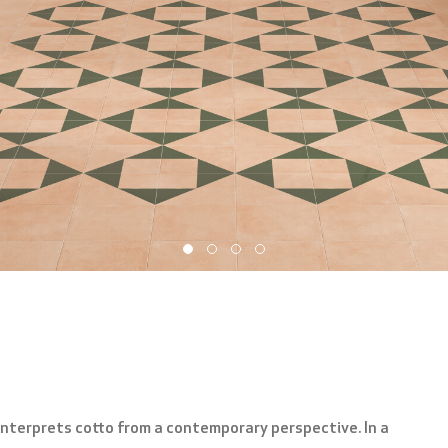
nterprets cotto from a contemporary perspective. In a