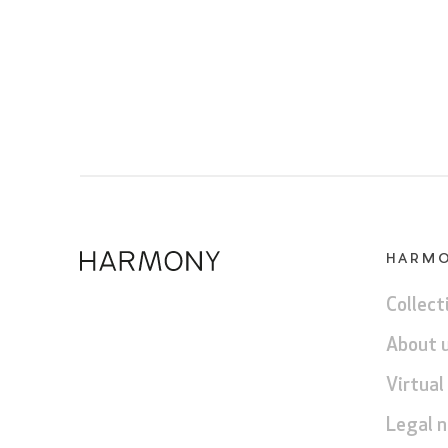
HARM
Collect
About 
Virtual
Legal n