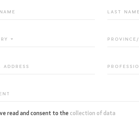
 NAME
LAST NAM
TRY
PROVINCE
L ADDRESS
PROFESSI
ENT
ave read and consent to the
collection of data