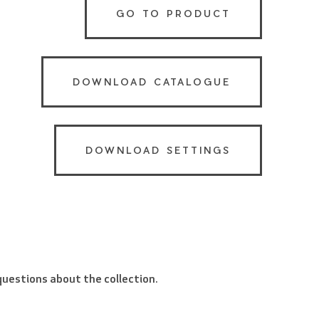
GO TO PRODUCT
DOWNLOAD CATALOGUE
DOWNLOAD SETTINGS
 questions about the collection.