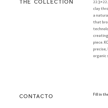
THE COLLECTION
22.3×22.
clay th
a natura
that bro
technolo
creating
piece. K
precise,
organic s
Fill in 
CONTACTO