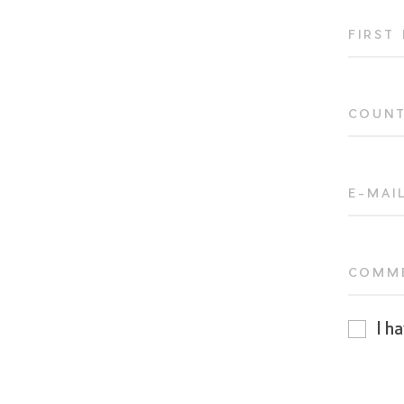
FIRST
COUN
E-MAI
COMM
I h