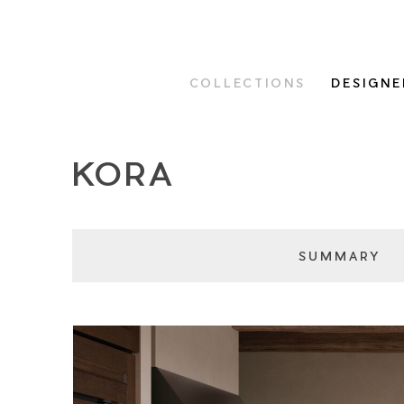
COLLECTIONS
DESIGNE
KORA
SUMMARY