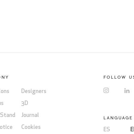
ONY
FOLLOW U
ions
Designers
us
3D
 Stand
Journal
LANGUAGE
otice
Cookies
ES
E