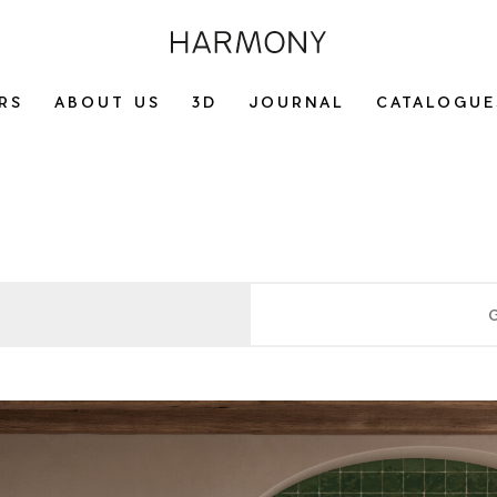
RS
ABOUT US
3D
JOURNAL
CATALOGUE