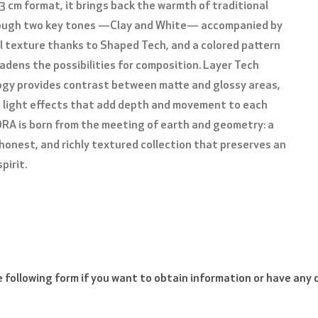
3 cm format, it brings back the warmth of traditional
rough two key tones —Clay and White— accompanied by
l texture thanks to Shaped Tech, and a colored pattern
PLEASE VERIFY THAT YOU ARE NOT A ROBOT
adens the possibilities for composition. Layer Tech
gy provides contrast between matte and glossy areas,
 light effects that add depth and movement to each
ORA is born from the meeting of earth and geometry: a
 honest, and richly textured collection that preserves an
pirit.
the following form if you want to obtain information or have any