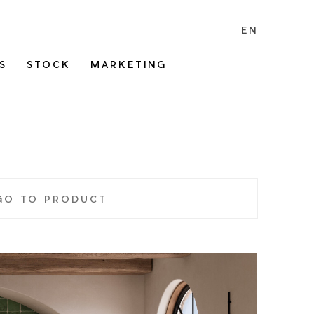
EN
S
STOCK
MARKETING
GO TO PRODUCT