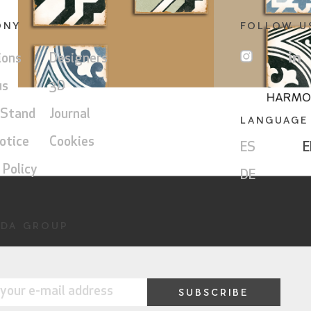
ONY
FOLLOW U
ions
Designers
us
3D
 Stand
Journal
LANGUAGE
otice
Cookies
ES
E
 Policy
DE
DA GROUP
ny
Museum
a
Group