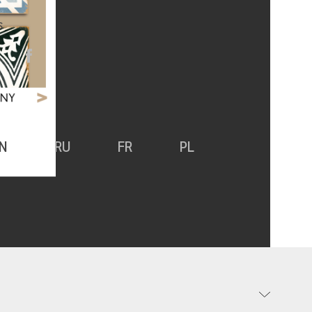
S
N
RU
FR
PL