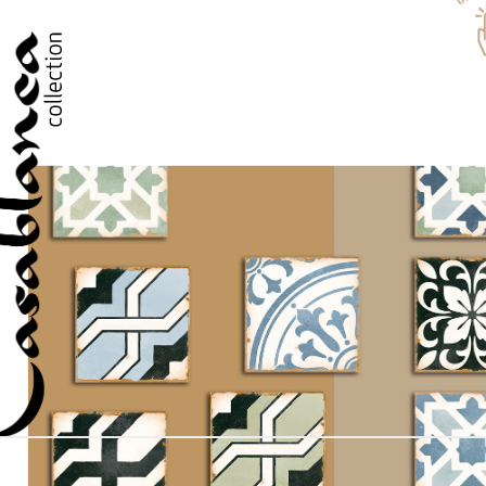
PLEASE VERIFY THAT YOU ARE NOT A ROBOT