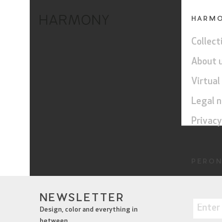
HARM
Collect
About 
Virtual
Legal n
Privacy
PERON
Harmo
NEWSLETTER
Perond
Design, color and everything in
between.