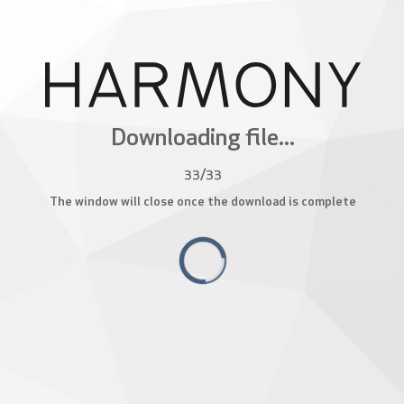
Downloading file...
33
/
33
The window will close once the download is complete